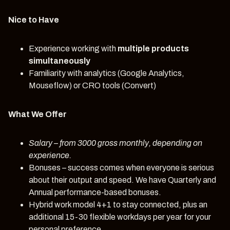
Nice to Have
Experience working with
multiple products
simultaneously
Familiarity with analytics (Google Analytics,
Mouseflow) or CRO tools (Convert)
What We Offer
Salary
– from 3000 gross monthly, depending on
experience.
Bonuses – success comes when everyone is serious
about their output and speed. We have Quarterly and
Annual performance-based bonuses.
Hybrid work model 4+1 to stay connected, plus an
additional 15-30 flexible workdays per year for your
personal preference