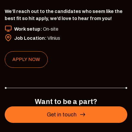
We’ll reach out to the candidates who seem like the
best fit so hit apply, we’d love to hear from you!
Work setup:
On-site
Job Location:
Vilnius
APPLY NOW
Want to be a part?
Get in touch