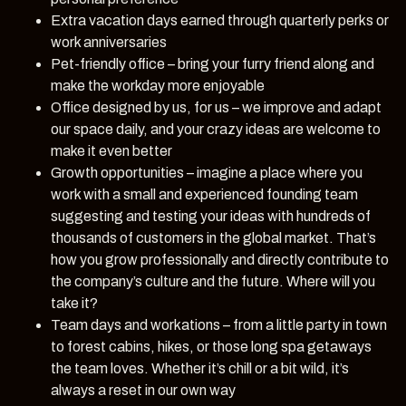
Extra vacation days earned through quarterly perks or
work anniversaries
Pet-friendly office – bring your furry friend along and
make the workday more enjoyable
Office designed by us, for us – we improve and adapt
our space daily, and your crazy ideas are welcome to
make it even better
Growth opportunities – imagine a place where you
work with a small and experienced founding team
suggesting and testing your ideas with hundreds of
thousands of customers in the global market. That’s
how you grow professionally and directly contribute to
the company’s culture and the future. Where will you
take it?
Team days and workations – from a little party in town
to forest cabins, hikes, or those long spa getaways
the team loves. Whether it’s chill or a bit wild, it’s
always a reset in our own way