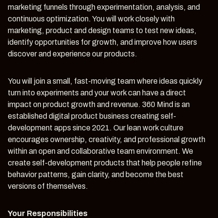
marketing funnels through experimentation, analysis, and
continuous optimization. You will work closely with
marketing, product and design teams to test new ideas,
identify opportunities for growth, and improve how users
discover and experience our products.
You will join a small, fast-moving team where ideas quickly
turn into experiments and your work can have a direct
impact on product growth and revenue. 360 Mind is an
established digital product business creating self-
development apps since 2021. Our lean work culture
encourages ownership, creativity, and professional growth
within an open and collaborative team environment. We
create self-development products that help people refine
behavior patterns, gain clarity, and become the best
versions of themselves.
Your Responsibilities