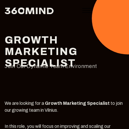
GROWTH
MARKETING
SPECIALIST
Join Our Dynamic Team Environment
We are looking for a
Growth Marketing Specialist
to join
our growing team in Vilnius.
In this role, you will focus on improving and scaling our