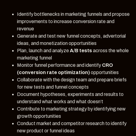
Identify bottlenecks in marketing funnels and propose
improvements to increase conversion rate and
revenue
Generate and test new funnel concepts, advertorial
ideas, and monetization opportunities
Plan, launch and analyze
A/B tests
across the whole
marketing funnel
Monitor funnel performance and identify
CRO
(conversion rate optimization)
opportunities
Collaborate with the design team and prepare briefs
for new tests and funnel concepts
Document hypotheses, experiments and results to
understand what works and what doesn’t
Contribute to marketing strategy by identifying new
growth opportunities
Conduct market and competitor research to identify
new product or funnel ideas