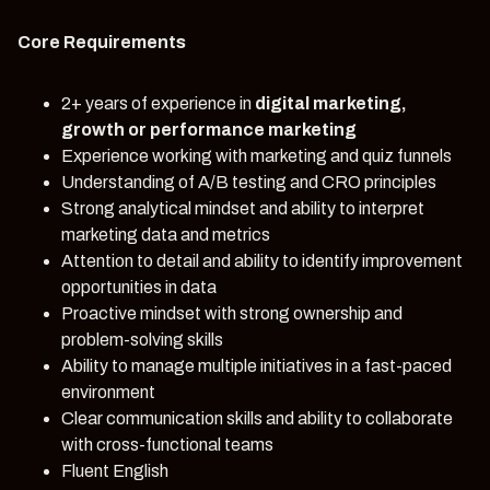
Core Requirements
2+ years of experience in
digital marketing,
growth or performance marketing
Experience working with marketing and quiz funnels
Understanding of A/B testing and CRO principles
Strong analytical mindset and ability to interpret
marketing data and metrics
Attention to detail and ability to identify improvement
opportunities in data
Proactive mindset with strong ownership and
problem-solving skills
Ability to manage multiple initiatives in a fast-paced
environment
Clear communication skills and ability to collaborate
with cross-functional teams
Fluent English